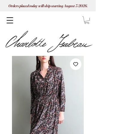
Orders placed today will ship starting August 3 2026.