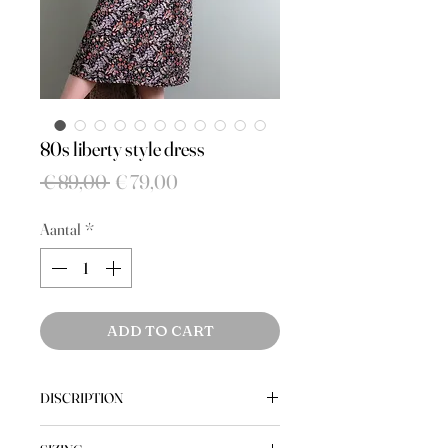
80s liberty style dress
Normale
Verkoopprijs
 € 89,00 
€ 79,00
prijs
Aantal
*
ADD TO CART
DISCRIPTION
A vintage quality shirt dress with a