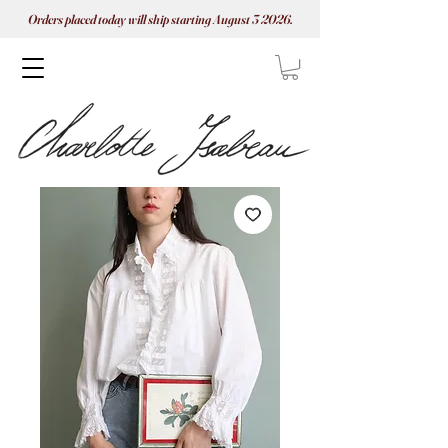
Orders placed today will ship starting August 3 2026.