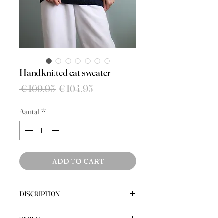
Handknitted cat sweater
Normale
Verkoopprijs
 € 109,95 
€ 104,95
prijs
Aantal
*
ADD TO CART
DISCRIPTION
The cutest vintage handknitted cat