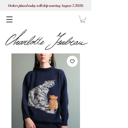
Orders placed today will ship starting August 3 2026.