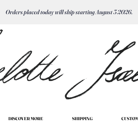
Orders placed today will ship starting August 3 2026.
DISCOVER MORE
SHIPPING
CUSTOM