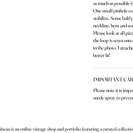
as much as possible (
One small pinhole co
stabilize. Some bald 
neckline, hem and so
Please look at all pic
the loop is sewn onto 
in the photo. I attach
better fit!
IMPORTANT CAR
Please note it is imp
suede spray to preven
abeau is an online vintage shop and portfolio featuring a curated collectio