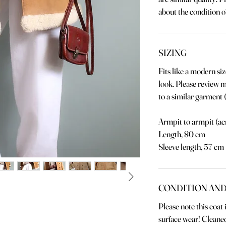
about the condition of
SIZING
Fits like a modern siz
look. Please review
to a similar garment (
Armpit to armpit (ac
Length, 80 cm
Sleeve length, 57 cm
CONDITION AND
Please note this coat
surface wear! Cleaned