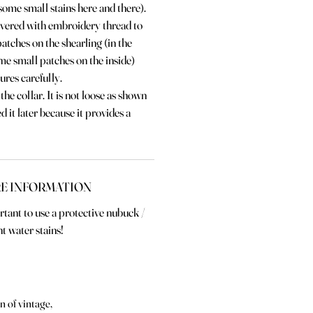
some small stains here and there).
vered with embroidery thread to
patches on the shearling (in the
me small patches on the inside)
tures carefully.
the collar. It is not loose as shown
ed it later because it provides a
E INFORMATION
ortant to use a protective nubuck /
t water stains!
n of vintage,