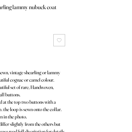
earling lammy nubuck coat
dsewn, vintage shearling or lammy
utiful cognac or camel colour.
tiful set of rare, Handwoven,
all buttons.
d at the top two buttons with a
. the loop is sewn onto the collar.
wn in the photo.
iffer slightly from the others but
ease read full discription for details