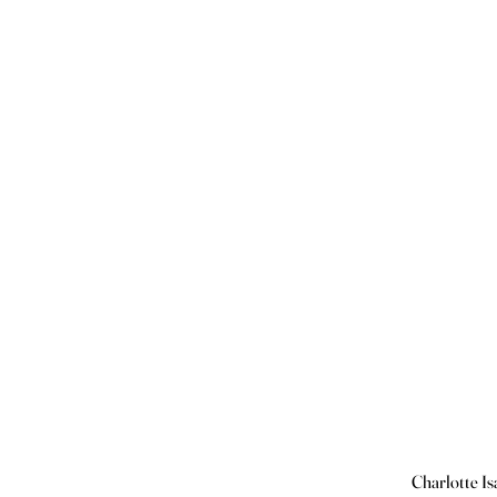
Charlotte Is