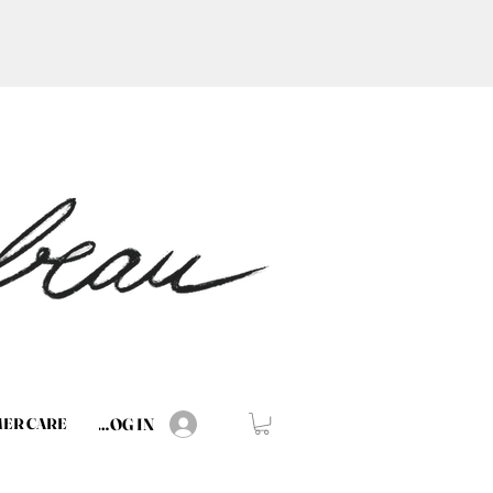
LOG IN
ER CARE