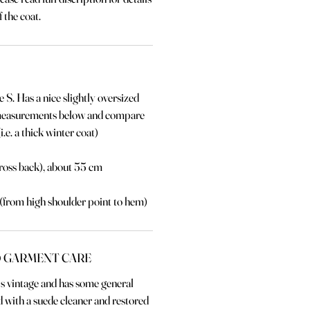
 the coat.
e S. Has a nice slightly oversized
 measurements below and compare
i.e. a thick winter coat)
ross back), about 55 cm
 (from high shoulder point to hem)
 GARMENT CARE
 is vintage and has some general
 with a suede cleaner and restored