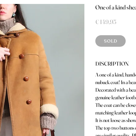
One of a kind sh
Prijs
€ 149,95
SOLD
DISCRIPTION
A one of a kind, han
nubuck coat! In a bea
Decorated with a beau
genuine leather footb
The coat can be close
matching leather loop
It is not loose as sho
The top two buttons d
are similar quality. Pl