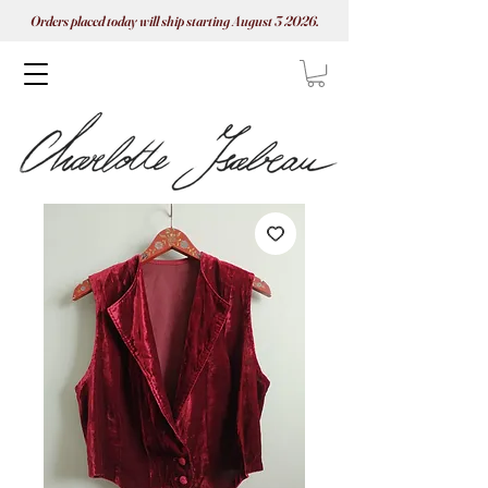
Orders placed today will ship starting August 3 2026.