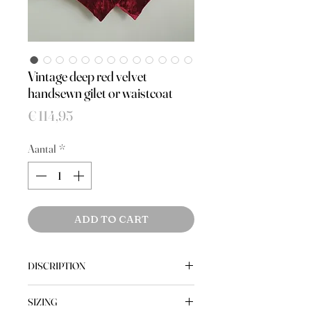
Vintage deep red velvet
handsewn gilet or waistcoat
Prijs
€ 114,95
Aantal
*
ADD TO CART
DISCRIPTION
A handsewn, very bohemian, velvet
SIZING
gilet or waistcoat in a deep red colour.