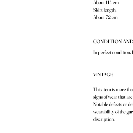
About 114 cm
Skirt length,
About 72 cm
CONDITION AND
In perfect condition
VINTAGE
This item is more th
signs of wear that are
Notable defects or def
wearability of the ga
discription.