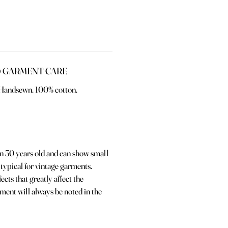
 GARMENT CARE
. Handsewn. 100% cotton.
an 30 years old and can show small
 typical for vintage garments.
ects that greatly affect the
rment will always be noted in the