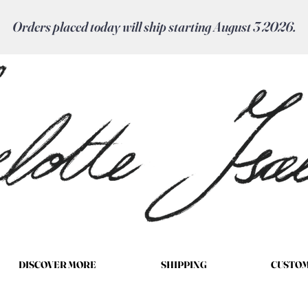
Orders placed today will ship starting August 3 2026.
DISCOVER MORE
SHIPPING
CUSTOM