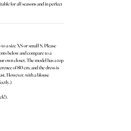
itable for all seasons and in perfect
p to a size XS or small S. Please
ents below and compare to a
our own closet. The model has a top
erence of 80 cm, and the dress is
bust. However, with a blouse
ectly.)
ck!),