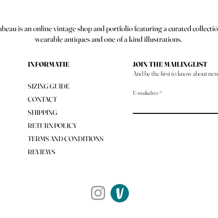
abeau is an online vintage shop and portfolio featuring a curated collectio
wearable antiques and one of a kind illustrations.
INFORMATIE
JOIN THE MAILINGLIST
And be the first to know about new 
SIZING GUIDE
E-mailadres
CONTACT
SHIPPING
RETURN POLICY
TERMS AND CONDITIONS
REVIEWS