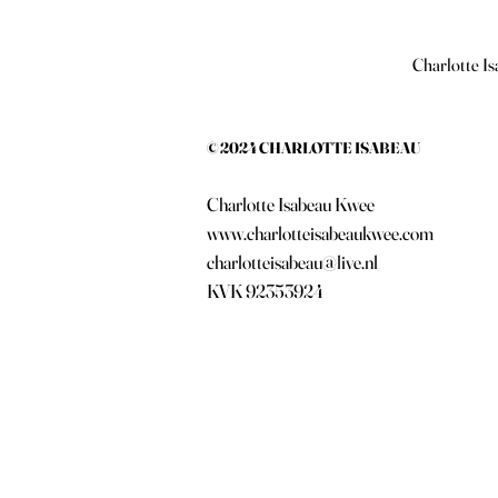
Charlotte Is
© 2024 CHARLOTTE ISABEAU
Charlotte Isabeau Kwee
www.charlotteisabeaukwee.com
charlotteisabeau@live.nl
KVK 92353924