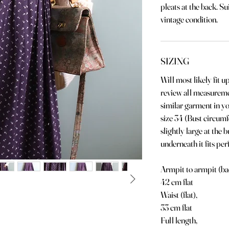
pleats at the back. Su
vintage condition.
SIZING
Will most likely fit u
review all measurem
similar garment in y
size 34 (Bust circumf
slightly large at the 
underneath it fits perf
Armpit to armpit (ba
42 cm flat
Waist (flat),
33 cm flat
Full length,