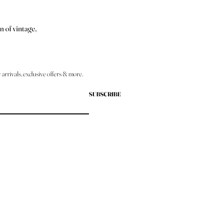
n of vintage,
arrivals, exclusive offers & more.
SUBSCRIBE