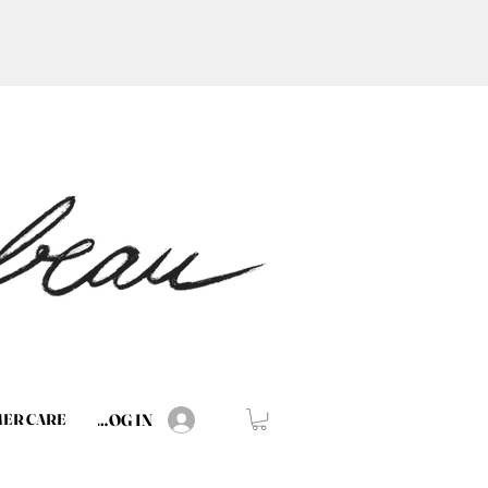
LOG IN
ER CARE