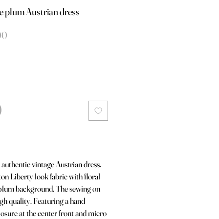
 plum Austrian dress
le
Verkoopprijs
00
authentic vintage Austrian dress.
n Liberty look fabric with floral
 plum background. The sewing on
high quality. Featuring a hand
losure at the center front and micro