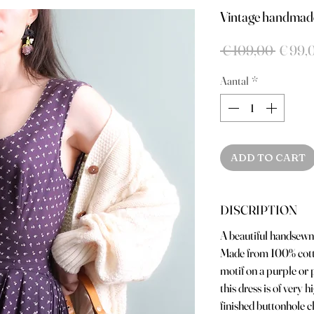
Vintage handmade
Norma
 € 109,00 
€ 99,
prijs
Aantal
*
ADD TO CART
DISCRIPTION
A beautiful handsewn 
Made from 100% cotto
motif on a purple or
this dress is of very 
finished buttonhole c